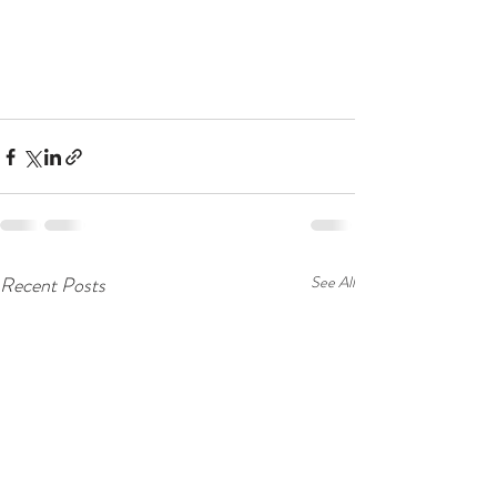
Recent Posts
See All