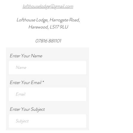
lofthouselodge@gmail.com
Lofthouse Lodge, Harrogate Road,
Harewood, LS17 9LU
07816 881101
Enter Your Name
Enter Your Email
Enter Your Subject