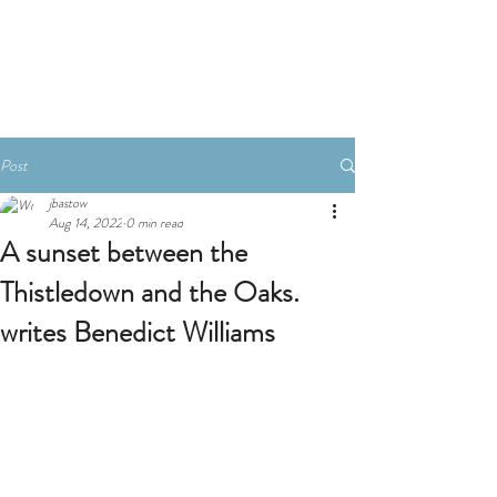
Book A Room
Post
jbastow
Aug 14, 2022
0 min read
A sunset between the
Thistledown and the Oaks.
writes Benedict Williams