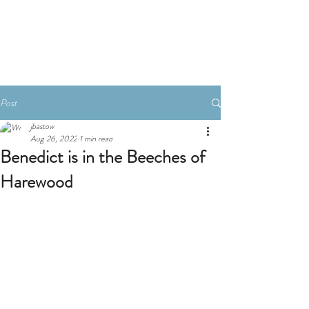
Book A Room
Post
jbastow
Aug 26, 2022
1 min read
Benedict is in the Beeches of
Harewood