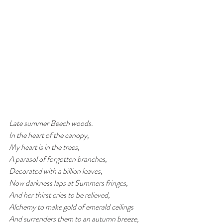
Late summer Beech woods.
In the heart of the canopy, 
My heart is in the trees, 
A parasol of forgotten branches, 
Decorated with a billion leaves,
Now darkness laps at Summers fringes,
And her thirst cries to be relieved,
Alchemy to make gold of emerald ceilings
And surrenders them to an autumn breeze,