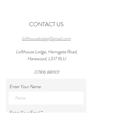
Wedding Venues in
in 2026 and a wond
Harewood
at lofthouseloft.c
CONTACT US
lofthouselodge@gmail.com
Lofthouse Lodge, Harrogate Road,
Harewood, LS17 9LU
07816 881101
Enter Your Name
Enter Your Email