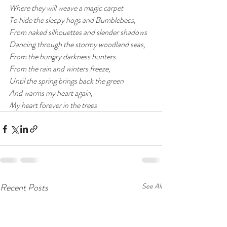
Where they will weave a magic carpet
To hide the sleepy hogs and Bumblebees,
From naked silhouettes and slender shadows 
Dancing through the stormy woodland seas,
From the hungry darkness hunters
From the rain and winters freeze,
Until the spring brings back the green 
And warms my heart again,
My heart forever in the trees 
Recent Posts
See All