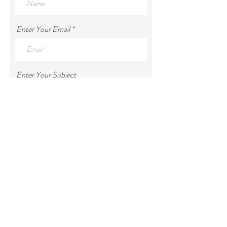
Enter Your Email
Enter Your Subject
Enter Your Message
Submit