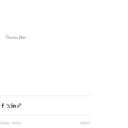
Thanks Ben