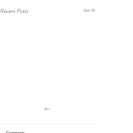
Recent Posts
See All
Comments