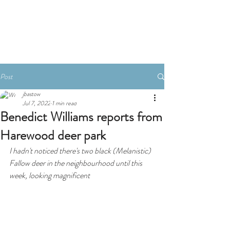
Book A Room
Post
jbastow
Jul 7, 2022
1 min read
Benedict Williams reports from
Harewood deer park
I hadn't noticed there's two black (Melanistic) 
Fallow deer in the neighbourhood until this 
week, looking magnificent 