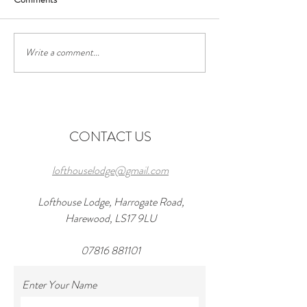
Write a comment...
Discover the Perfect Stay at
Exciting Events to
Lofthouse Lodge Near Top
Forward to Near 
Wedding Venues in
in 2026 and a wond
Harewood
at lofthouseloft.c
CONTACT US
lofthouselodge@gmail.com
Lofthouse Lodge, Harrogate Road,
Harewood, LS17 9LU
07816 881101
Enter Your Name