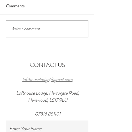
Comments
Write a comment...
Discover the Perfect Stay at
Exciting Events to
Lofthouse Lodge Near Top
Forward to Near 
Wedding Venues in
in 2026 and a wond
Harewood
at lofthouseloft.c
CONTACT US
lofthouselodge@gmail.com
Lofthouse Lodge, Harrogate Road,
Harewood, LS17 9LU
07816 881101
Enter Your Name