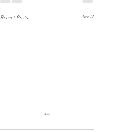
Recent Posts
See All