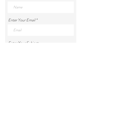
Enter Your Email
Enter Your Subject
Enter Your Message
Submit