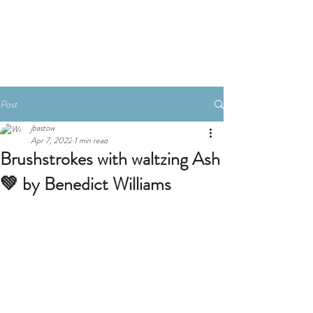
Book A Room
Post
jbastow
Apr 7, 2022
1 min read
Brushstrokes with waltzing Ash
💚 by Benedict Williams