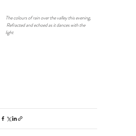
The colours of rain over the valley this evening,
 Refracted and echoed as it dances with the 
light