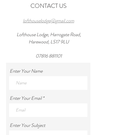
CONTACT US
lofthouselodge@gmail.com
Lofthouse Lodge, Harrogate Road,
Harewood, LS17 9LU
07816 881101
Enter Your Name
Enter Your Email
Enter Your Subject