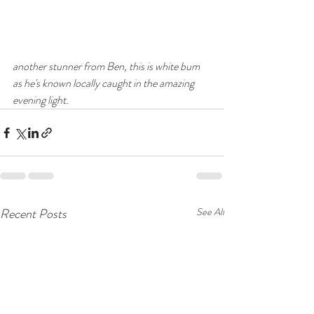
another stunner from Ben, this is white bum 
as he's known locally caught in the amazing 
evening light.
Recent Posts
See All