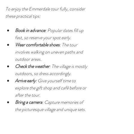
To enjoy the Emmerdale tour fully, consider 
these practical tips:
Book in advance
: Popular dates fill up 
fast, so reserve your spot early.
Wear comfortable shoes
: The tour 
involves walking on uneven paths and 
outdoor areas.
Check the weather
: The village is mostly 
outdoors, so dress accordingly.
Arrive early
: Give yourself time to 
explore the gift shop and café before or 
after the tour.
Bring a camera
: Capture memories of 
the picturesque village and unique sets.