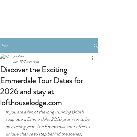
Book A Room
Post
jbastow
Jan 13
2 min read
Discover the Exciting
Emmerdale Tour Dates for
2026 and stay at
lofthouselodge.com
If you are a fan of the long-running British 
soap opera 
Emmerdale
, 2026 promises to be 
an exciting year. The Emmerdale tour offers a 
unique chance to step behind the scenes, 