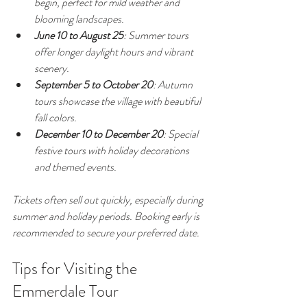
begin, perfect for mild weather and 
blooming landscapes.
June 10 to August 25
: Summer tours 
offer longer daylight hours and vibrant 
scenery.
September 5 to October 20
: Autumn 
tours showcase the village with beautiful 
fall colors.
December 10 to December 20
: Special 
festive tours with holiday decorations 
and themed events.
Tickets often sell out quickly, especially during 
summer and holiday periods. Booking early is 
recommended to secure your preferred date.
Tips for Visiting the 
Emmerdale Tour