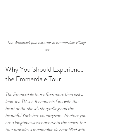
The Woolpack pub exterior in Emmerdale village 
set
Why You Should Experience 
the Emmerdale Tour
The Emmerdale tour offers more than just a 
look at a TV set. It connects fans with the 
heart of the show’s storytelling and the 
beautiful Yorkshire countryside. Whether you 
are a longtime viewer or new to the series, the 
tour provides a memorable day out filled with 