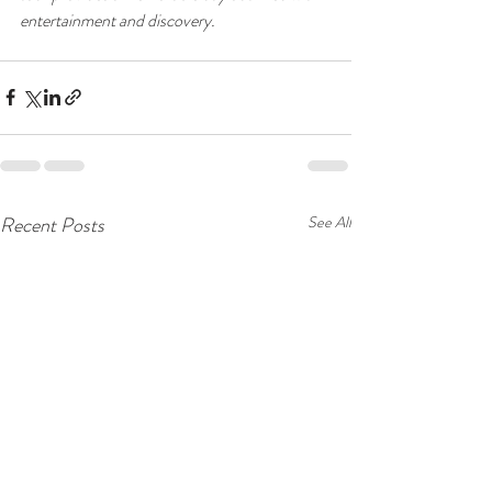
entertainment and discovery.
Recent Posts
See All