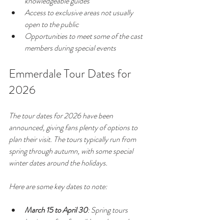
knowledgeable guides
Access to exclusive areas not usually 
open to the public
Opportunities to meet some of the cast 
members during special events
Emmerdale Tour Dates for 
2026
The tour dates for 2026 have been 
announced, giving fans plenty of options to 
plan their visit. The tours typically run from 
spring through autumn, with some special 
winter dates around the holidays.
Here are some key dates to note:
March 15 to April 30
: Spring tours 