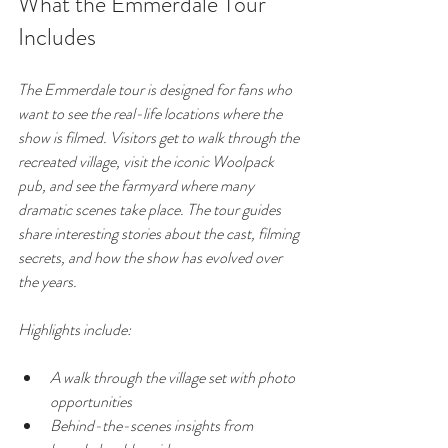
What the Emmerdale Tour 
Includes
The Emmerdale tour is designed for fans who 
want to see the real-life locations where the 
show is filmed. Visitors get to walk through the 
recreated village, visit the iconic Woolpack 
pub, and see the farmyard where many 
dramatic scenes take place. The tour guides 
share interesting stories about the cast, filming 
secrets, and how the show has evolved over 
the years.
Highlights include:
A walk through the village set with photo 
opportunities
Behind-the-scenes insights from 