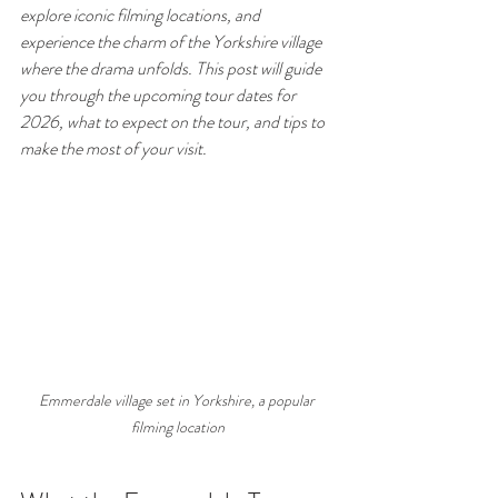
explore iconic filming locations, and 
experience the charm of the Yorkshire village 
where the drama unfolds. This post will guide 
you through the upcoming tour dates for 
2026, what to expect on the tour, and tips to 
make the most of your visit.
Emmerdale village set in Yorkshire, a popular 
filming location