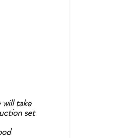
will take 
ction set 
od 