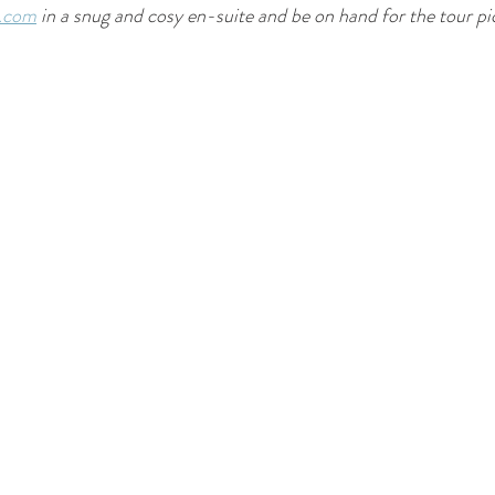
e.com
 in a snug and cosy en-suite and be on hand for the tour p