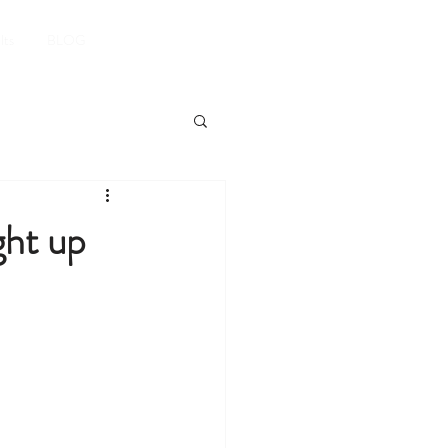
Book A Room
lts
BLOG
ght up