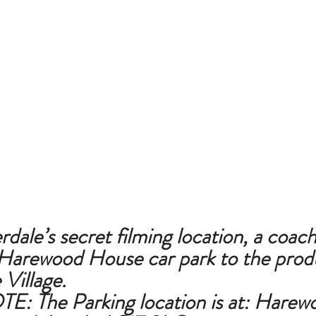
le’s secret filming location, a coach 
Harewood House car park to the produ
Village.
E: The 
Parking location is at: 
Harewo