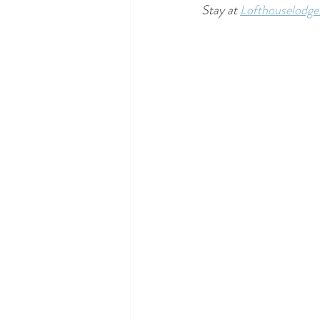
Stay at 
Lofthouselodg