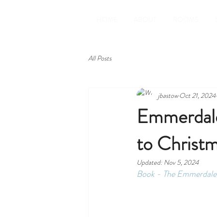
HOME
ABOUT
ROOMS
All Posts
jbastow
Oct 21, 2024
Emmerdale 
to Christ
Updated:
Nov 5, 2024
Book - The Emmerdale 