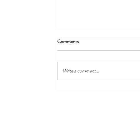
Comments
Write a comment...
Discover the Best Local Golf
Courses Near Harewood Leeds
and Our Cosy Ensuite Rooms