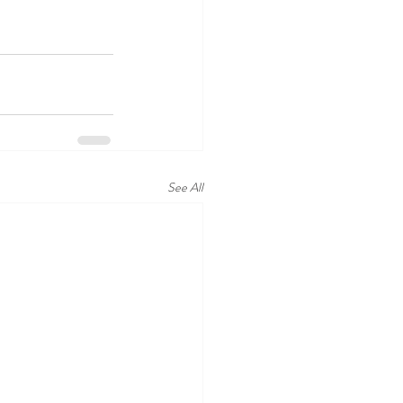
See All