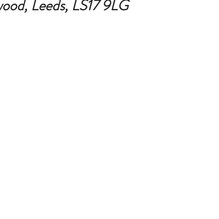
ood, Leeds, 
LS17 9LG