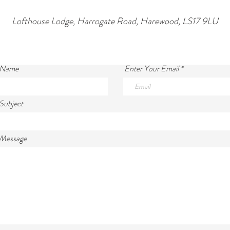
Lofthouse Lodge, Harrogate Road, Harewood, LS17 9LU
 Name
Enter Your Email
Subject
 Message