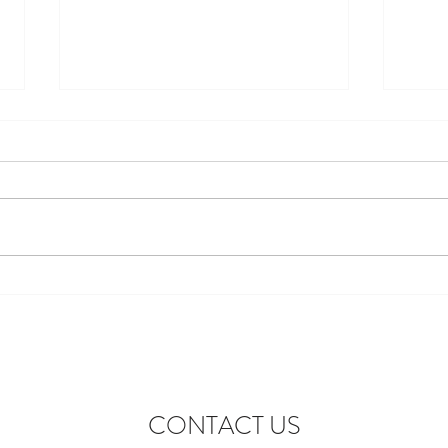
Discover the Perfect Stay at
Excit
Lofthouse Lodge Near Top
to Ne
Wedding Venues in Harewood
wonde
lofth
CONTACT US