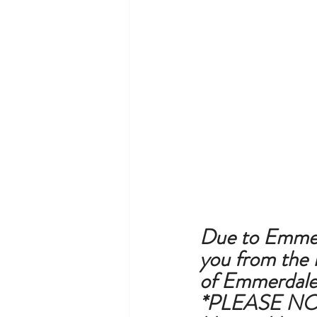
Due to Emmerda
you from the 
of Emmerdale 
*PLEASE NOT