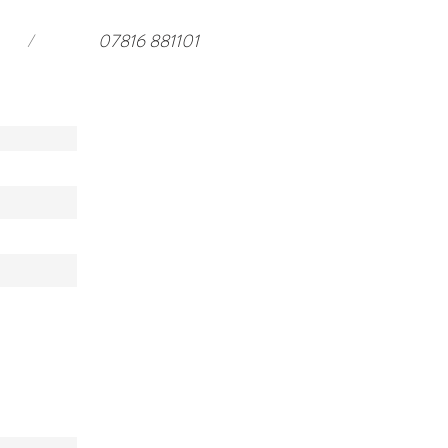
/
07816 881101