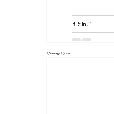
Recent Posts