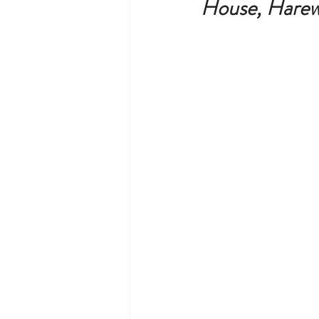
House, Harew