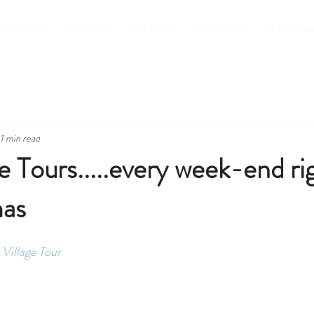
SERVICES
GALLERY
SEE & DO
CONTACT
Search Resu
1 min read
Tours.....every week-end ri
mas
Village Tour