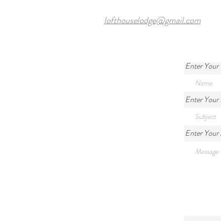
lofthouselodge@gmail.com
Enter Your
Enter Your 
Enter Your