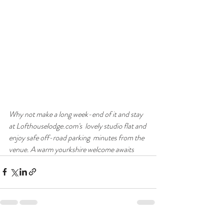
Why not make a long week-end of it and stay 
at Lofthouselodge.com's  lovely studio flat and 
enjoy safe off-road parking  minutes from the 
venue. A warm yourkshire welcome awaits