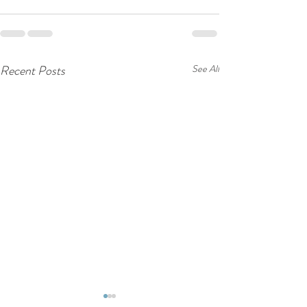
Recent Posts
See All