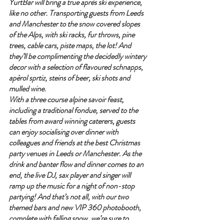
YurtBar will bring a true après ski experience, 
like no other. Transporting guests from Leeds 
and Manchester to the snow covered slopes 
of the Alps, with ski racks, fur throws, pine 
trees, cable cars, piste maps, the lot! And 
they’ll be complimenting the decidedly wintery 
decor with a selection of flavoured schnapps, 
apèrol sprtiz, steins of beer, ski shots and 
mulled wine.
With a three course alpine savoir feast, 
including a traditional fondue, served to the 
tables from award winning caterers, guests 
can enjoy socialising over dinner with 
colleagues and friends at the best Christmas 
party venues in Leeds or Manchester. As the 
drink and banter flow and dinner comes to an 
end, the live DJ, sax player and singer will 
ramp up the music for a night of non-stop 
partying! And that’s not all, with our two 
themed bars and new VIP 360 photobooth, 
complete with falling snow, we’re sure to 