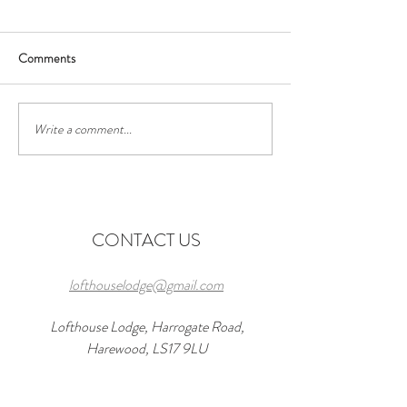
Comments
Write a comment...
Discover the Perfect Stay at
Exciting Events to
Lofthouse Lodge Near Top
Forward to Near 
Wedding Venues in
in 2026 and a wond
Harewood
at lofthouseloft.c
CONTACT US
lofthouselodge@gmail.com
Lofthouse Lodge, Harrogate Road,
Harewood, LS17 9LU
07816 881101