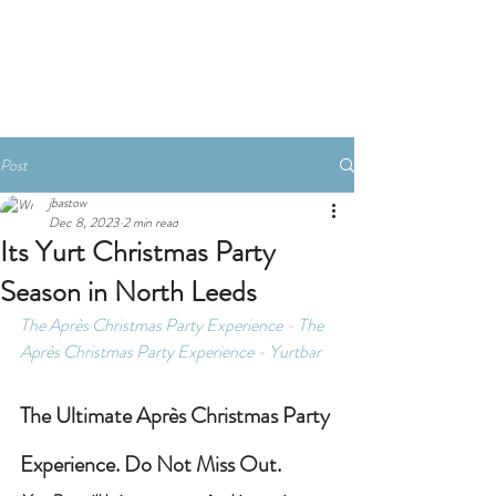
Book A Room
Post
jbastow
Dec 8, 2023
2 min read
Its Yurt Christmas Party
Season in North Leeds
The Après Christmas Party Experience - 
The 
Après Christmas Party Experience - Yurtbar
The Ultimate Après Christmas Party 
Experience. Do Not Miss Out.