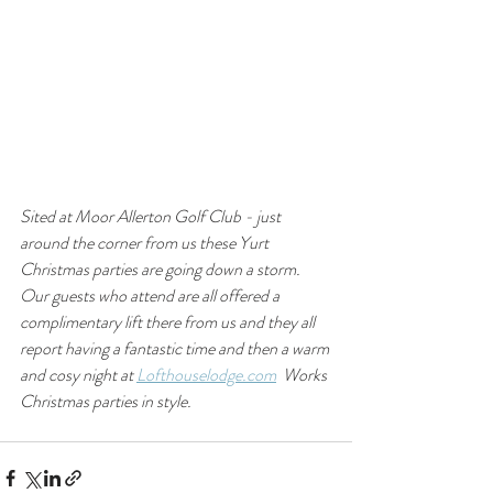
Sited at Moor Allerton Golf Club - just 
around the corner from us these Yurt 
Christmas parties are going down a storm.  
Our guests who attend are all offered a 
complimentary lift there from us and they all 
report having a fantastic time and then a warm 
and cosy night at 
Lofthouselodge.com
  Works 
Christmas parties in style.