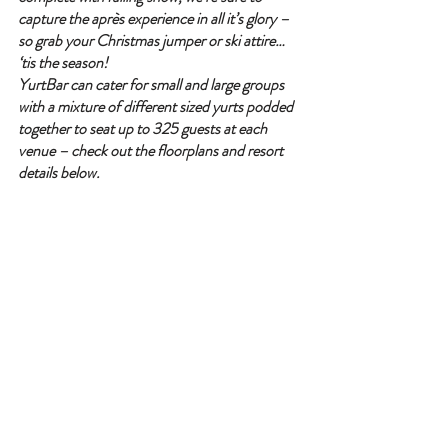
capture the après experience in all it’s glory – 
so grab your Christmas jumper or ski attire… 
‘tis the season!
YurtBar can cater for small and large groups 
with a mixture of different sized yurts podded 
together to seat up to 325 guests at each 
venue – check out the floorplans and resort 
details below.