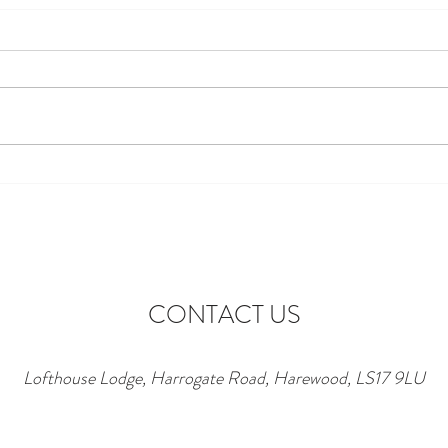
Discover the Perfect Stay at
Excit
Lofthouse Lodge Near Top
to Ne
Wedding Venues in Harewood
wonde
lofth
CONTACT US
Lofthouse Lodge, Harrogate Road, Harewood, LS17 9LU