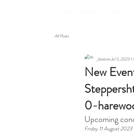
HOME
ABOUT
ROOMS
All Posts
jbastow
Jul 5, 2023
1 
New Event
Steppersh
0-harewo
Upcoming conc
Friday 11 August 2023