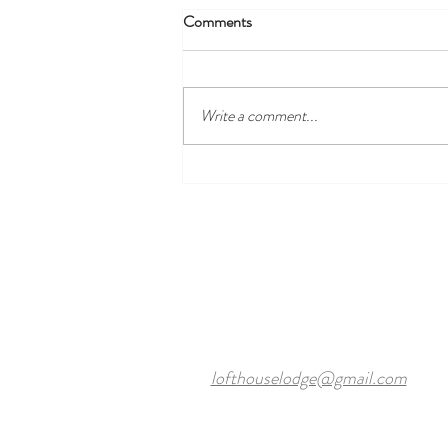
Comments
Write a comment...
Discover the Best Local Golf
Courses Near Harewood Leeds
and Our Cosy Ensuite Rooms
lofthouselodge@gmail.com