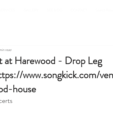
SERVICES
GALLERY
SEE & DO
CONTACT
Search Resu
min read
 at Harewood - Drop Leg
ttps://www.songkick.com/ve
od-house
erts