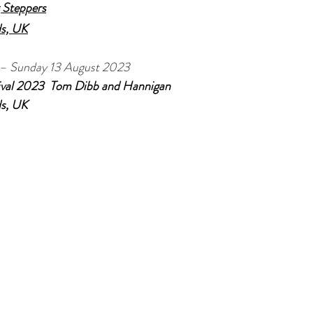
 Steppers
ds, UK
 – Sunday 13 August 2023
val 2023  Tom Dibb and Hannigan
ds, UK