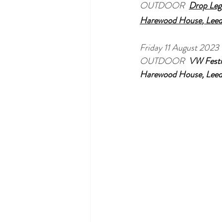
OUTDOOR  
Drop Leg
Harewood House
, Lee
Friday 11 August 2023
OUTDOOR  
VW Festi
Harewood House
, Lee