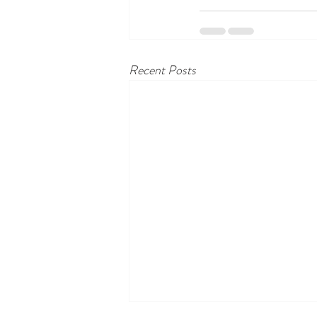
Recent Posts