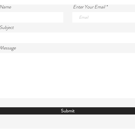
 Name
Enter Your Email
Subject
 Message
Submit