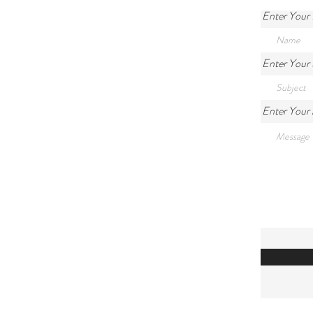
Enter Your
Enter Your 
Enter Your