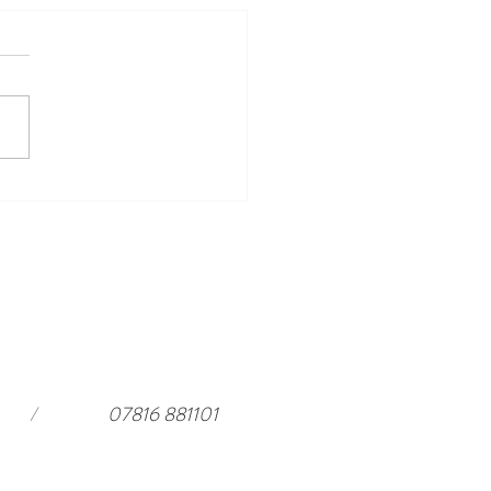
ing Events to Look Forward
ar Harewood in 2026 and a
rful stay at
ouseloft.com
/
07816 881101