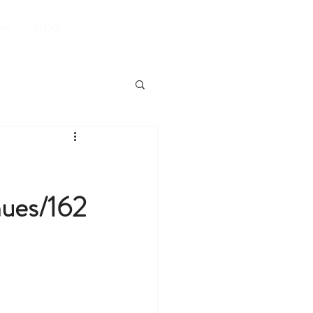
Book A Room
lts
BLOG
nues/162