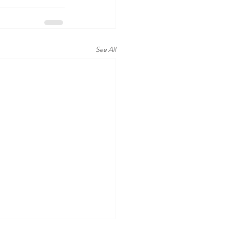
See All