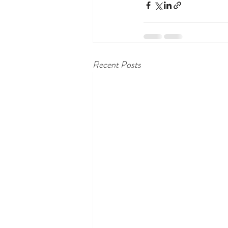
Recent Posts