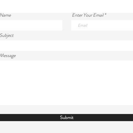
 Name
Enter Your Email
Subject
 Message
Submit