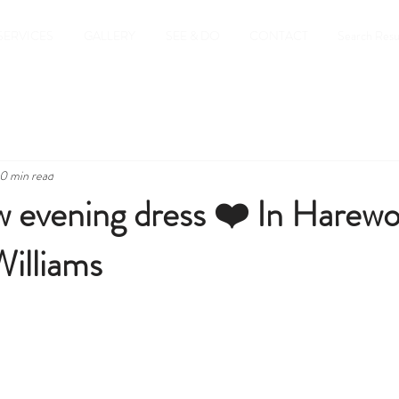
SERVICES
GALLERY
SEE & DO
CONTACT
Search Resu
0 min read
 evening dress ❤️ In Harewo
illiams