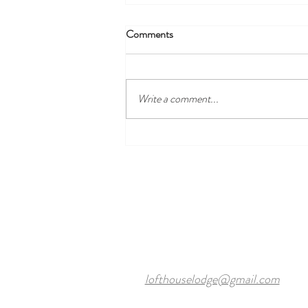
Comments
Write a comment...
Discover the Best Local Golf
Courses Near Harewood Leeds
and Our Cosy Ensuite Rooms
lofthouselodge@gmail.com