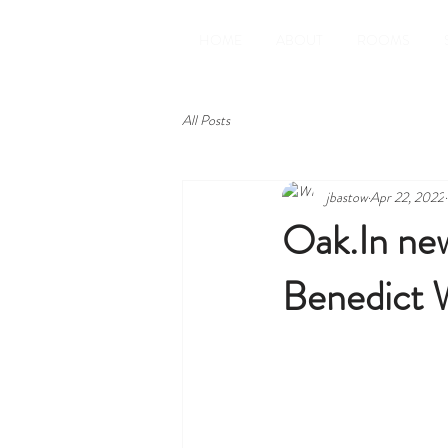
HOME
ABOUT
ROOMS
All Posts
jbastow
Apr 22, 2022
Oak.In new
Benedict W