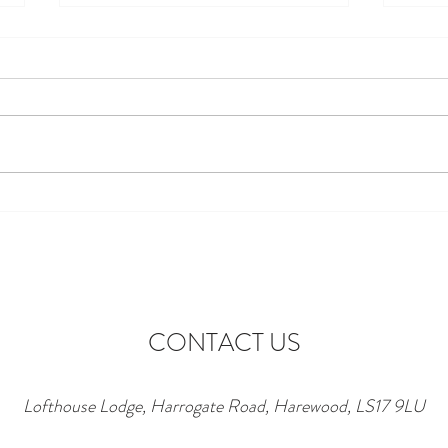
Discover the Perfect Stay at
Excit
Lofthouse Lodge Near Top
to Ne
Wedding Venues in Harewood
wonde
lofth
CONTACT US
Lofthouse Lodge, Harrogate Road, Harewood, LS17 9LU