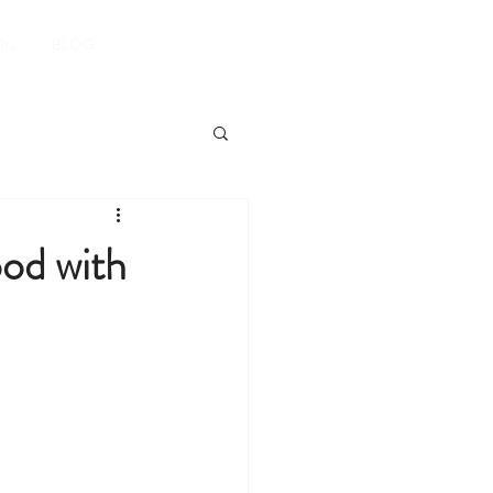
Book A Room
lts
BLOG
od with