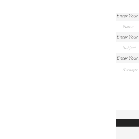
Enter Your
Enter Your 
Enter Your