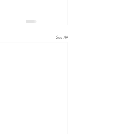
See All