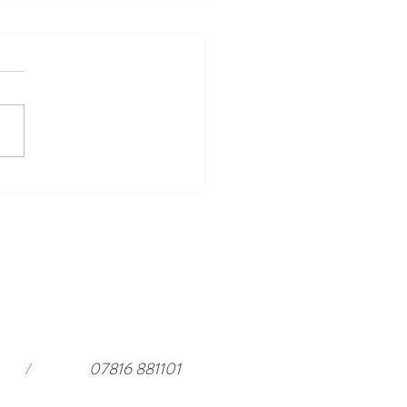
ing Events to Look Forward
ar Harewood in 2026 and a
rful stay at
ouseloft.com
/
07816 881101