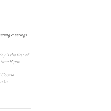
vening meetings 
y is the first of 
-time Ripon 
d Course 
5.15.