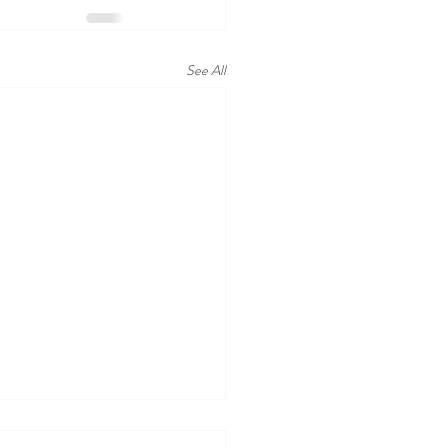
See All