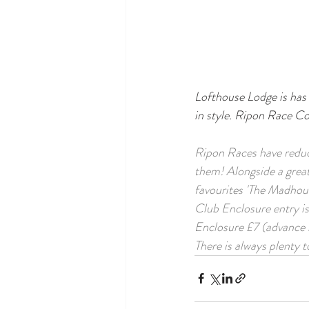
Lofthouse Lodge is has 
in style. Ripon Race C
Ripon Races have reduce
them! Alongside a great
favourites 'The Madhous
Club Enclosure entry i
Enclosure £7 (advance b
There is always plenty 