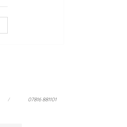
ing Events to Look Forward
ar Harewood in 2026 and a
rful stay at
ouseloft.com
/
07816 881101