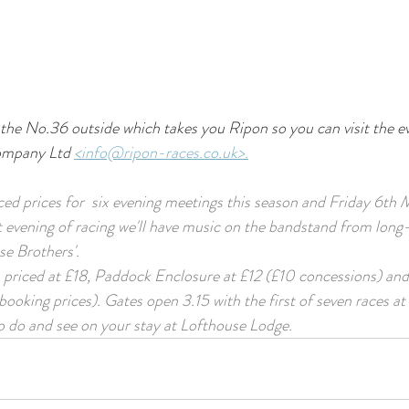
the No.36 outside which takes you Ripon so you can visit the e
ompany Ltd 
<info@ripon-races.co.uk>.
d prices for  six evening meetings this season and Friday 6th Ma
 evening of racing we'll have music on the bandstand from long
e Brothers'. 
s priced at £18, Paddock Enclosure at £12 (£10 concessions) an
ooking prices). Gates open 3.15 with the first of seven races at 
to do and see on your stay at Lofthouse Lodge.