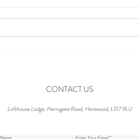
Discover the Perfect Stay at
Excit
Lofthouse Lodge Near Top
to Ne
Wedding Venues in Harewood
wonde
lofth
CONTACT US
Lofthouse Lodge, Harrogate Road, Harewood, LS17 9LU
 Name
Enter Your Email