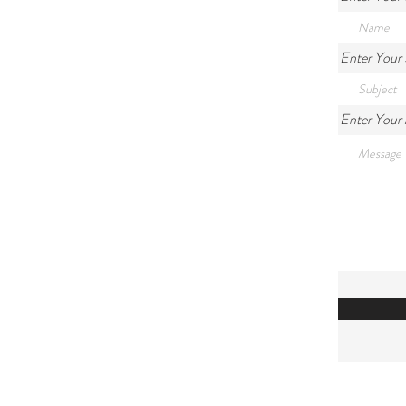
Enter Your 
Enter Your