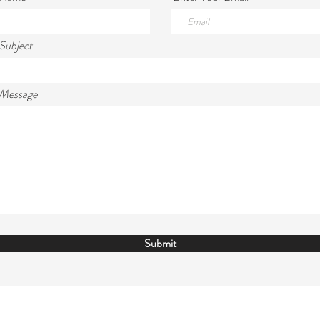
Subject
 Message
Submit