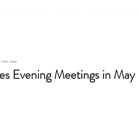
SERVICES
GALLERY
SEE & DO
CONTACT
Search Resu
1 min read
es Evening Meetings in May