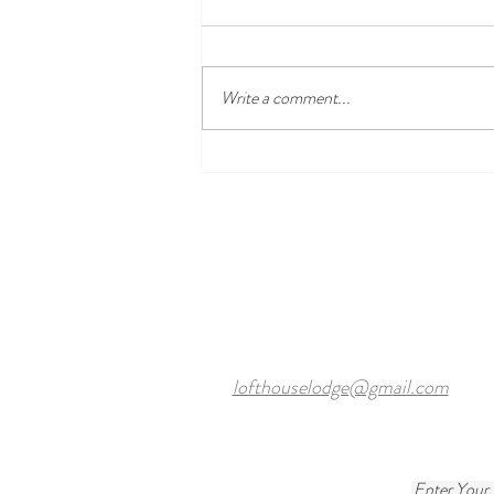
Write a comment...
Discover the Best Local Golf
Courses Near Harewood Leeds
and Our Cosy Ensuite Rooms
lofthouselodge@gmail.com
Enter Your