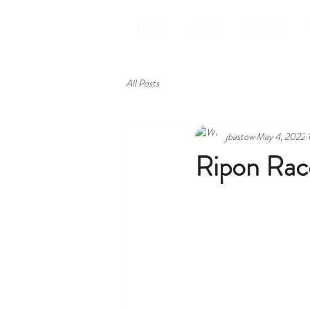
HOME
ABOUT
ROOMS
All Posts
jbastow
May 4, 2022
Ripon Rac