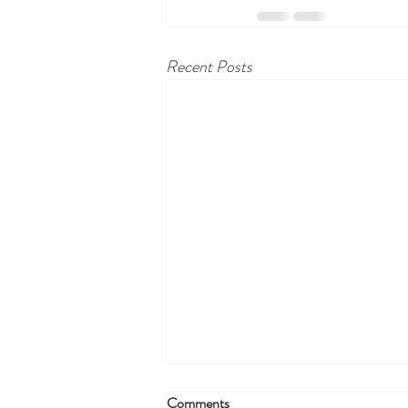
Recent Posts
Comments