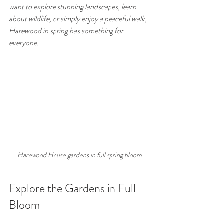
want to explore stunning landscapes, learn 
about wildlife, or simply enjoy a peaceful walk, 
Harewood in spring has something for 
everyone.
Harewood House gardens in full spring bloom
Explore the Gardens in Full 
Bloom