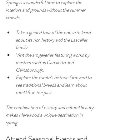
Spring is a wonderful time to explore the 
interiors and grounds without the summer 
crowds.
Take a guided tour of the house to learn 
about its rich history and the Lascelles 
family.
Visit the art galleries featuring works by 
masters such as Canaletto and 
Gainsborough.
Explore the estate’s historic farmyard to 
see traditional breeds and learn about 
rural life in the past.
The combination of history and natural beauty 
makes Harewood a unique destination in 
spring.
Attend Seasonal Events and 