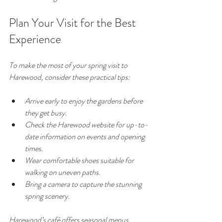
Plan Your Visit for the Best 
Experience
To make the most of your spring visit to 
Harewood, consider these practical tips:
Arrive early to enjoy the gardens before 
they get busy.
Check the Harewood website for up-to-
date information on events and opening 
times.
Wear comfortable shoes suitable for 
walking on uneven paths.
Bring a camera to capture the stunning 
spring scenery.
Harewood’s café offers seasonal menus 