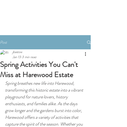
Book A Room
Post
jbastow
Jan 13
3 min read
Spring Activities You Can't
Miss at Harewood Estate
Spring breathes new life into Harewood, 
transforming this historic estate into a vibrant 
playground for nature lovers, history 
enthusiasts, and families alike. As the days 
grow longer and the gardens burst into color, 
Harewood offers a variety of activities that 
capture the spirit of the season. Whether you 