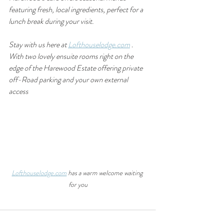
featuring fresh, local ingredients, perfect for a 
lunch break during your visit.
Stay with us here at 
Lofthouselodge.com
 . 
With two lovely ensuite rooms right on the 
edge of the Harewood Estate offering private 
off-Road parking and your own external 
access
Lofthouselodge.com
 has a warm welcome waiting 
for you