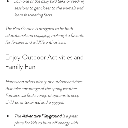
Join one of the daily bird talks or feeding 
sessions to get closer to the animals and 
learn fascinating facts.
The Bird Garden is designed to be both 
educational and engaging, making it a favorite 
for families and wildlife enthusiasts.
Enjoy Outdoor Activities and 
Family Fun
Harewood offers plenty of outdoor activities 
that take advantage of the spring weather. 
Families will find a range of options to keep 
children entertained and engaged.
The 
Adventure Playground
 is a great 
place for kids to burn off energy with 