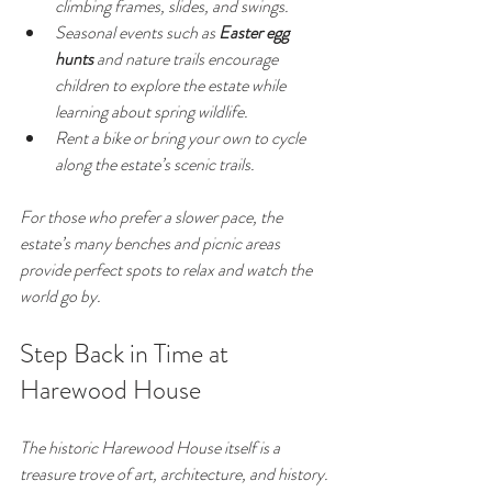
climbing frames, slides, and swings.
Seasonal events such as 
Easter egg 
hunts
 and nature trails encourage 
children to explore the estate while 
learning about spring wildlife.
Rent a bike or bring your own to cycle 
along the estate’s scenic trails.
For those who prefer a slower pace, the 
estate’s many benches and picnic areas 
provide perfect spots to relax and watch the 
world go by.
Step Back in Time at 
Harewood House
The historic Harewood House itself is a 
treasure trove of art, architecture, and history. 