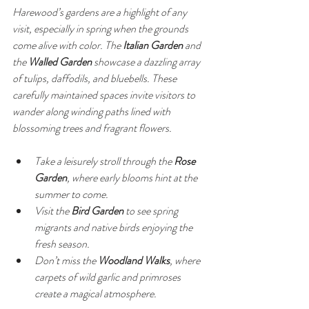
Harewood’s gardens are a highlight of any 
visit, especially in spring when the grounds 
come alive with color. The 
Italian Garden
 and 
the 
Walled Garden
 showcase a dazzling array 
of tulips, daffodils, and bluebells. These 
carefully maintained spaces invite visitors to 
wander along winding paths lined with 
blossoming trees and fragrant flowers.
Take a leisurely stroll through the 
Rose 
Garden
, where early blooms hint at the 
summer to come.
Visit the 
Bird Garden
 to see spring 
migrants and native birds enjoying the 
fresh season.
Don’t miss the 
Woodland Walks
, where 
carpets of wild garlic and primroses 
create a magical atmosphere.