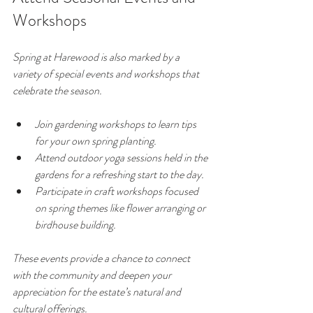
Workshops
Spring at Harewood is also marked by a 
variety of special events and workshops that 
celebrate the season.
Join gardening workshops to learn tips 
for your own spring planting.
Attend outdoor yoga sessions held in the 
gardens for a refreshing start to the day.
Participate in craft workshops focused 
on spring themes like flower arranging or 
birdhouse building.
These events provide a chance to connect 
with the community and deepen your 
appreciation for the estate’s natural and 
cultural offerings.