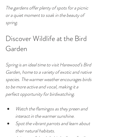
The gardens offer plenty of spots for a picnic 
or a quiet moment to soak in the beauty of 
spring.
Discover Wildlife at the Bird 
Garden
Spring is an ideal time to visit Harewood’s Bird 
Garden, home to a variety of exotic and native 
species. The warmer weather encourages birds 
to be more active and vocal, making it a 
perfect opportunity for birdwatching.
Watch the flamingos as they preen and 
interact in the warmer sunshine.
Spot the vibrant parrots and learn about 
their natural habitats.