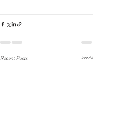
Recent Posts
See All