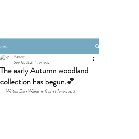
Book A Room
Post
jbastow
Sep 16, 2021
1 min read
The early Autumn woodland
collection has begun.💕
Writes Ben Williams from Harewood