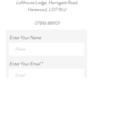
Lofthouse Lodge, Harrogate Road,
Harewood, LS17 9LU
07816 881101
Enter Your Name
Enter Your Email
Enter Your Subject
Enter Your Message