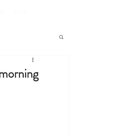
Book A Room
lts
BLOG
 morning