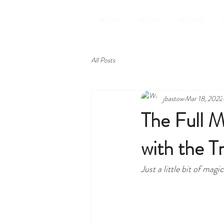
HOME
ABOUT
ROOMS
All Posts
jbastow
Mar 18, 2022
The Full M
with the T
Just a little bit of ma