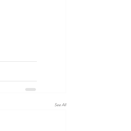
See All