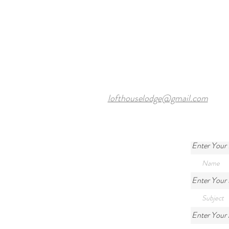
Courses Near Harewood Leeds
and Our Cosy Ensuite Rooms
lofthouselodge@gmail.com
Enter Your
Enter Your 
Enter Your