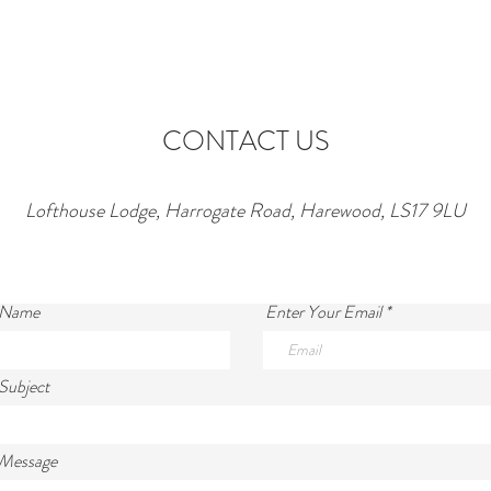
Lofthouse Lodge Near Top
to Ne
Wedding Venues in Harewood
wonde
lofth
CONTACT US
Lofthouse Lodge, Harrogate Road, Harewood, LS17 9LU
 Name
Enter Your Email
Subject
 Message