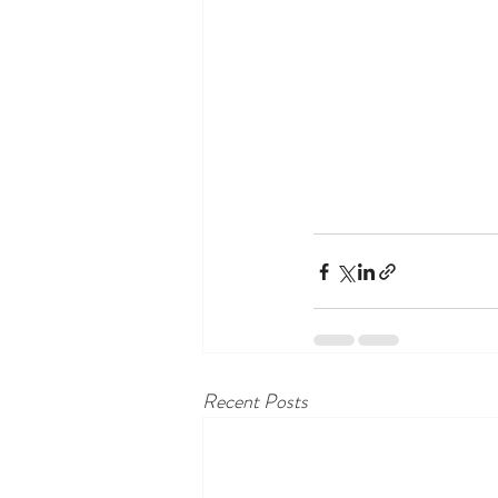
Recent Posts