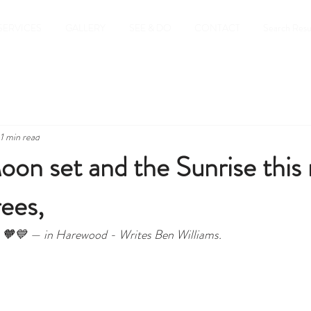
SERVICES
GALLERY
SEE & DO
CONTACT
Search Resu
1 min read
oon set and the Sunrise this
rees,
gic 🧡💙 — in Harewood - Writes Ben Williams.