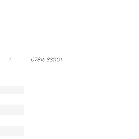
ar Harewood in 2026 and a
rful stay at
ouseloft.com
/
07816 881101