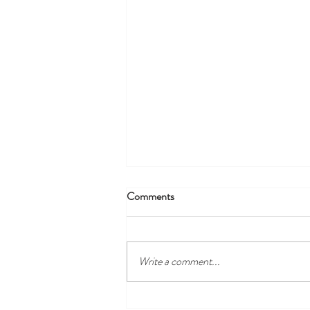
Comments
Write a comment...
Discover the Best Local Golf