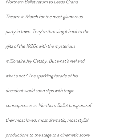
Northern Ballet return to Leeds Grand 
Theatre in March for the most glamorous 
party in town. They’re throwing it back to the 
glitz of the 1920s with the mysterious 
millionaire Jay Gatsby. But what’s real and 
what’s not? The sparkling facade of his 
decadent world soon slips with tragic 
consequences as Northern Ballet bring one of 
their most loved, most dramatic, most stylish 
productions to the stage to a cinematic score 