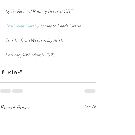
by Sir Richard Rodney Bennett CBE.
The Great Gatsby
 comes to Leeds Grand 
Theatre from Wednesday 8th to 
Saturday18th March 2023.
Recent Posts
See All