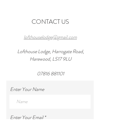
Wedding Venues in
in 2026 and a wond
Harewood
at lofthouseloft.c
CONTACT US
lofthouselodge@gmail.com
Lofthouse Lodge, Harrogate Road,
Harewood, LS17 9LU
07816 881101
Enter Your Name
Enter Your Email