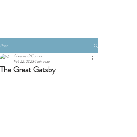
Book A Room
Post
Christina O'Connor
Feb 22, 2023
1 min read
The Great Gatsby