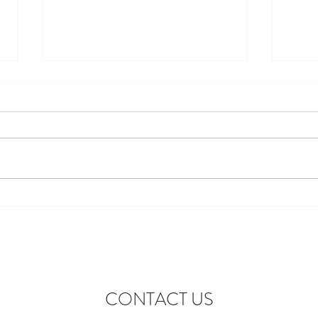
Discover the Perfect Stay at
Excit
Lofthouse Lodge Near Top
to Ne
Wedding Venues in Harewood
wonde
lofth
CONTACT US