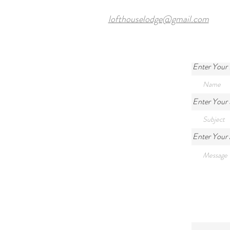
lofthouselodge@gmail.com
Enter Your
Enter Your 
Enter Your