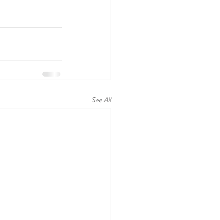
See All