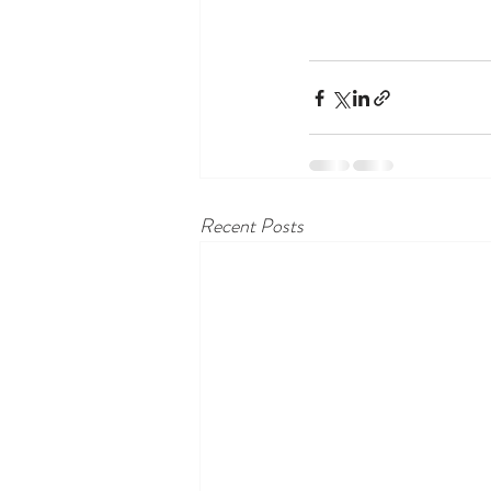
Recent Posts