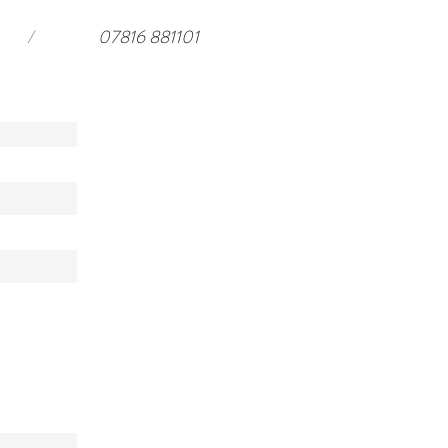
/
07816 881101