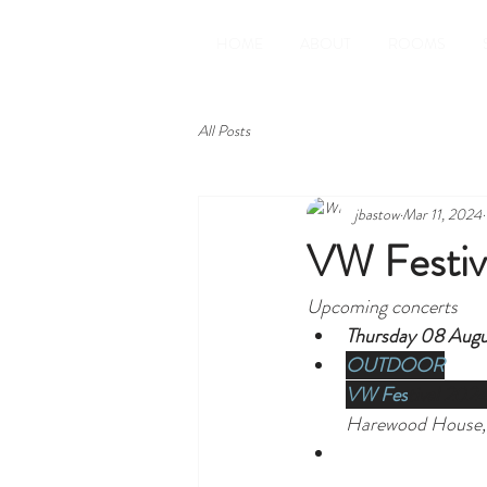
HOME
ABOUT
ROOMS
All Posts
jbastow
Mar 11, 2024
VW Festiv
Upcoming concerts
Thursday 08 Augu
OUTDOOR
VW Fes
tival 202
Harewood House,