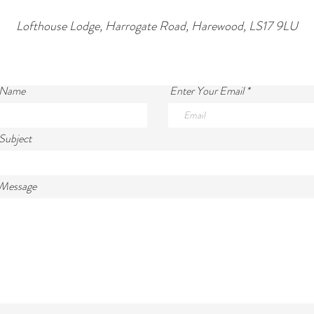
Lofthouse Lodge, Harrogate Road, Harewood, LS17 9LU
 Name
Enter Your Email
Subject
 Message