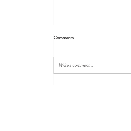
Comments
Write a comment...
Discover the Best Local Golf
Courses Near Harewood Leeds
and Our Cosy Ensuite Rooms