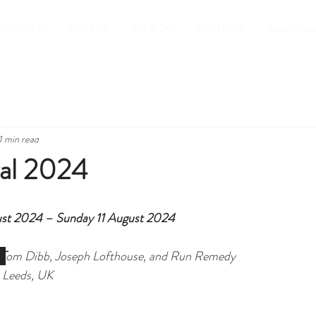
SERVICES
GALLERY
SEE & DO
CONTACT
Search Resu
1 min read
al 2024
st 2024 – Sunday 11 August 2024
4T
om Dibb, Joseph Lofthouse, and Run Remedy
 Leeds, UK