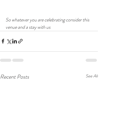
So whatever you are celebrating consider this 
venue and a stay with us
Recent Posts
See All