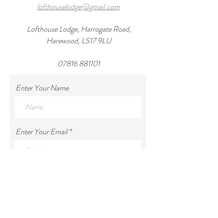
lofthouselodge@gmail.com
Lofthouse Lodge, Harrogate Road,
Harewood, LS17 9LU
07816 881101
Enter Your Name
Enter Your Email
Enter Your Subject