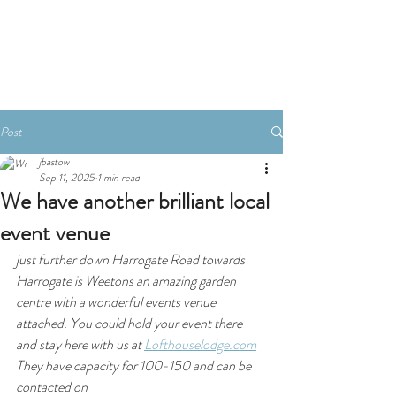
Book A Room
Post
jbastow
Sep 11, 2025
1 min read
We have another brilliant local
event venue
just further down Harrogate Road towards 
Harrogate is Weetons an amazing garden 
centre with a wonderful events venue 
attached. You could hold your event there 
and stay here with us at 
Lofthouselodge.com
They have capacity for 100-150 and can be 
contacted on