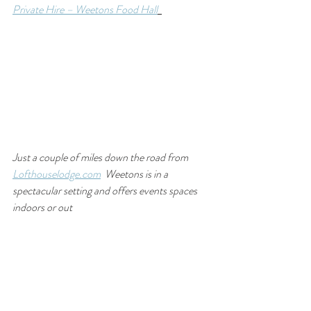
Private Hire – Weetons Food Hall
Just a couple of miles down the road from 
Lofthouselodge.com
  Weetons is in a 
spectacular setting and offers events spaces 
indoors or out 