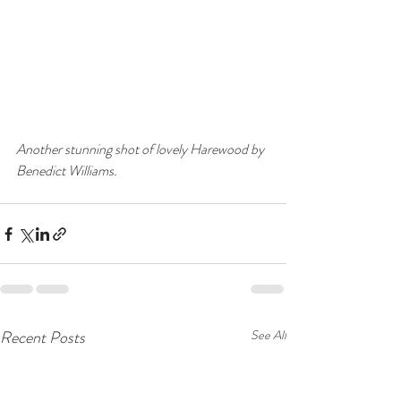
Another stunning shot of lovely Harewood by 
Benedict Williams.
Recent Posts
See All