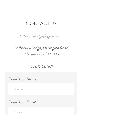
Wedding Venues in
in 2026 and a wond
Harewood
at lofthouseloft.c
CONTACT US
lofthouselodge@gmail.com
Lofthouse Lodge, Harrogate Road,
Harewood, LS17 9LU
07816 881101
Enter Your Name
Enter Your Email