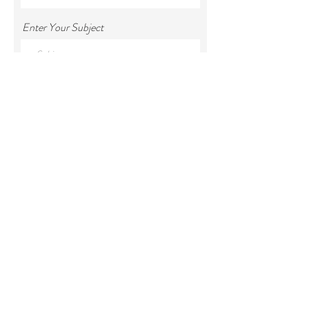
Enter Your Subject
Enter Your Message
Submit