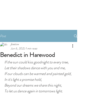
Book A Room
Post
jbastow
Jun 6, 2022
1 min read
Benedict in Harewood
If the sun could kiss goodnight to every tree,
Let their shadows dance with you and me,
If our clouds can be warmed and painted gold,
In it's light a promise hold,
Beyond our dreams we share this night,
To let us dance again in tomorrows light.